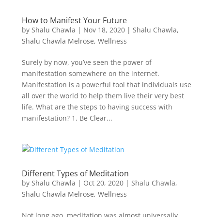
How to Manifest Your Future
by
Shalu Chawla
|
Nov 18, 2020
|
Shalu Chawla
,
Shalu Chawla Melrose
,
Wellness
Surely by now, you’ve seen the power of
manifestation somewhere on the internet.
Manifestation is a powerful tool that individuals use
all over the world to help them live their very best
life. What are the steps to having success with
manifestation? 1. Be Clear...
Different Types of Meditation
by
Shalu Chawla
|
Oct 20, 2020
|
Shalu Chawla
,
Shalu Chawla Melrose
,
Wellness
Not long ago, meditation was almost universally