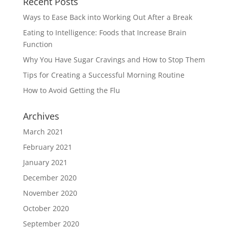
Recent Posts
Ways to Ease Back into Working Out After a Break
Eating to Intelligence: Foods that Increase Brain
Function
Why You Have Sugar Cravings and How to Stop Them
Tips for Creating a Successful Morning Routine
How to Avoid Getting the Flu
Archives
March 2021
February 2021
January 2021
December 2020
November 2020
October 2020
September 2020