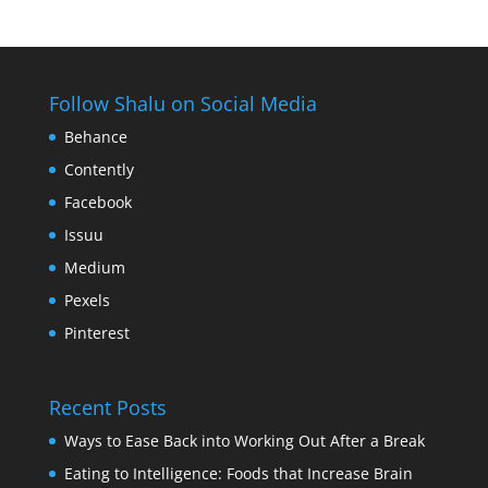
Follow Shalu on Social Media
Behance
Contently
Facebook
Issuu
Medium
Pexels
Pinterest
Recent Posts
Ways to Ease Back into Working Out After a Break
Eating to Intelligence: Foods that Increase Brain