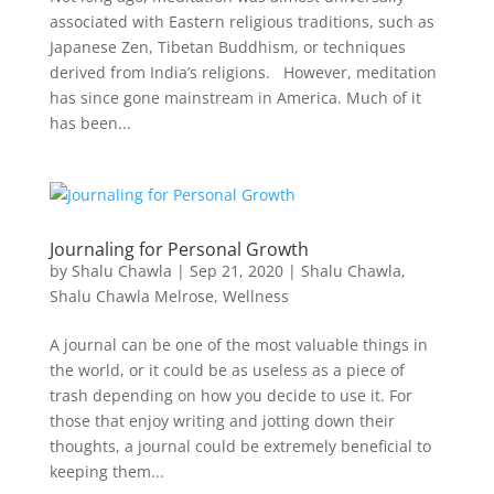
associated with Eastern religious traditions, such as
Japanese Zen, Tibetan Buddhism, or techniques
derived from India’s religions. However, meditation
has since gone mainstream in America. Much of it
has been...
Journaling for Personal Growth
by
Shalu Chawla
|
Sep 21, 2020
|
Shalu Chawla
,
Shalu Chawla Melrose
,
Wellness
A journal can be one of the most valuable things in
the world, or it could be as useless as a piece of
trash depending on how you decide to use it. For
those that enjoy writing and jotting down their
thoughts, a journal could be extremely beneficial to
keeping them...