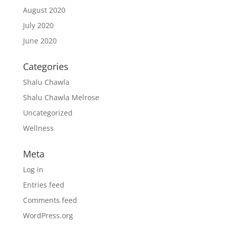
August 2020
July 2020
June 2020
Categories
Shalu Chawla
Shalu Chawla Melrose
Uncategorized
Wellness
Meta
Log in
Entries feed
Comments feed
WordPress.org