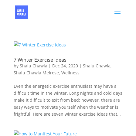
7 Winter Exercise Ideas
by
Shalu Chawla
|
Dec 24, 2020
|
Shalu Chawla
,
Shalu Chawla Melrose
,
Wellness
Even the energetic exercise enthusiast may have a
difficult time in the winter. Long nights and cold days
make it difficult to exit from bed; however, there are
easy ways to motivate yourself when the weather is
frightful. Here are seven winter exercise ideas that...