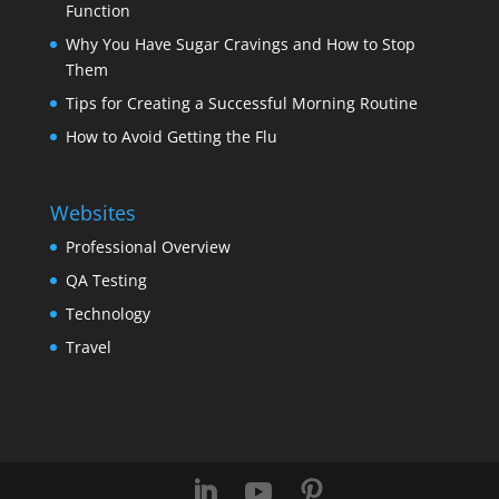
Function
Why You Have Sugar Cravings and How to Stop
Them
Tips for Creating a Successful Morning Routine
How to Avoid Getting the Flu
Websites
Professional Overview
QA Testing
Technology
Travel