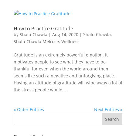
How to Practice Gratitude
by
Shalu Chawla
|
Aug 14, 2020
|
Shalu Chawla
,
Shalu Chawla Melrose
,
Wellness
Gratitude is an extremely powerful emotion. It
motivates people to see what they have to be
thankful for even when the world around them
seems like such a negative and unforgiving place.
Having an attitude of gratitude will wipe away a lot of
the stress people would...
« Older Entries
Next Entries »